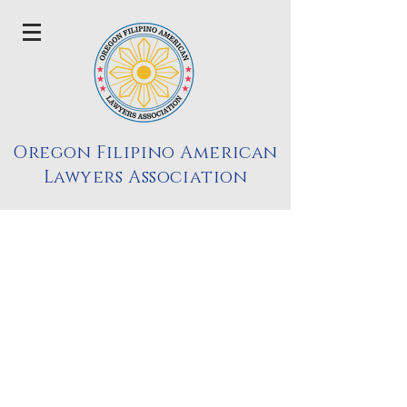
Oregon Filipino American
Lawyers Association