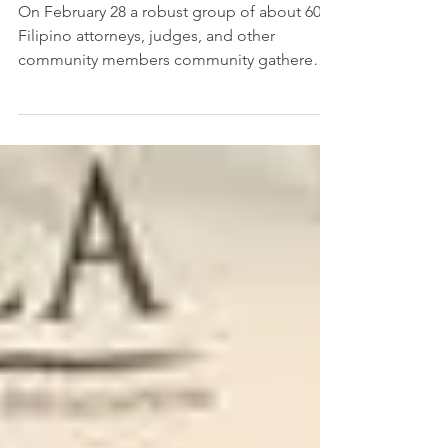
OFALA Is Oregon’s Newest
Bar Association
On February 28 a robust group of about 60
Filipino attorneys, judges, and other
community members community gathered
to celebrate...