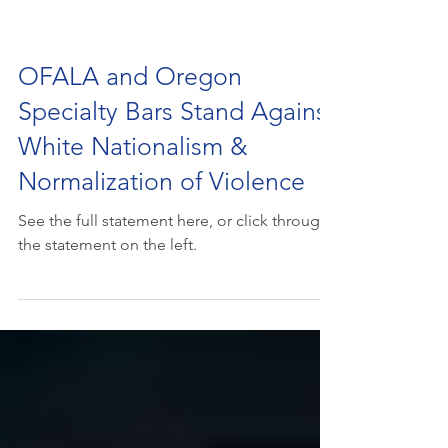
OFALA and Oregon
Specialty Bars Stand Against
White Nationalism &
Normalization of Violence
See the full statement here, or click through
the statement on the left.