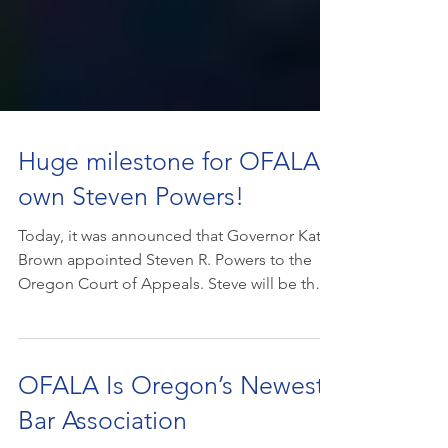
Huge milestone for OFALA's
own Steven Powers!
Today, it was announced that Governor Kate
Brown appointed Steven R. Powers to the
Oregon Court of Appeals. Steve will be the
first...