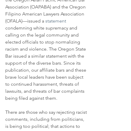
Association (OAPABA) and the Oregon 
Filipino American Lawyers Association 
(OFALA)—issued a 
statement
condemning white supremacy and 
calling on the legal community and 
elected officials to stop normalizing 
racism and violence. The Oregon State 
Bar issued a similar statement with the 
support of the diverse bars. Since its 
publication, our affiliate bars and these 
brave local leaders have been subject 
to continued harassment, threats of 
lawsuits, and threats of bar complaints 
being filed against them.
There are those who say rejecting racist 
comments, including from politicians, 
is being too political; that actions to 