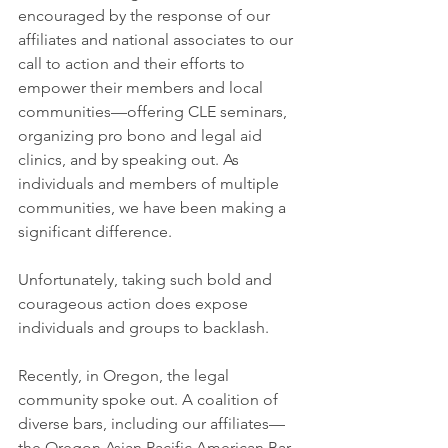
encouraged by the response of our 
affiliates and national associates to our 
call to action and their efforts to 
empower their members and local 
communities—offering CLE seminars, 
organizing pro bono and legal aid 
clinics, and by speaking out. As 
individuals and members of multiple 
communities, we have been making a 
significant difference.
Unfortunately, taking such bold and 
courageous action does expose 
individuals and groups to backlash.
Recently, in Oregon, the legal 
community spoke out. A coalition of 
diverse bars, including our affiliates—
the Oregon Asian Pacific American Bar 