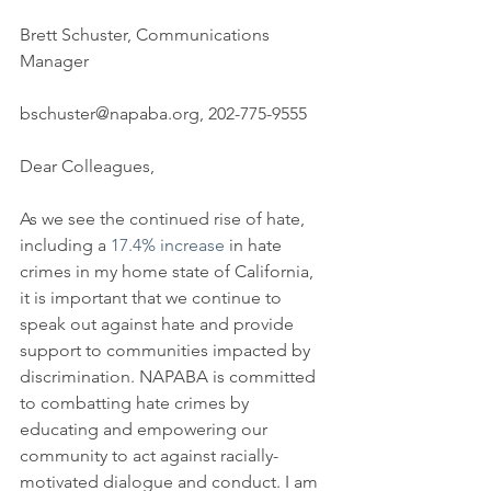
Brett Schuster, Communications 
Manager
bschuster@napaba.org, 202-775-9555
Dear Colleagues,
As we see the continued rise of hate, 
including a 
17.4% increase
 in hate 
crimes in my home state of California, 
it is important that we continue to 
speak out against hate and provide 
support to communities impacted by 
discrimination. NAPABA is committed 
to combatting hate crimes by 
educating and empowering our 
community to act against racially-
motivated dialogue and conduct. I am 