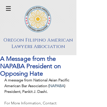
Oregon Filipino American
Lawyers Association
A Message from the
NAPABA President on
Opposing Hate
A message from National Asian Pacific 
American Bar Association (
NAPABA
) 
President, Pankit J. Dashi.
For More Information, Contact: 