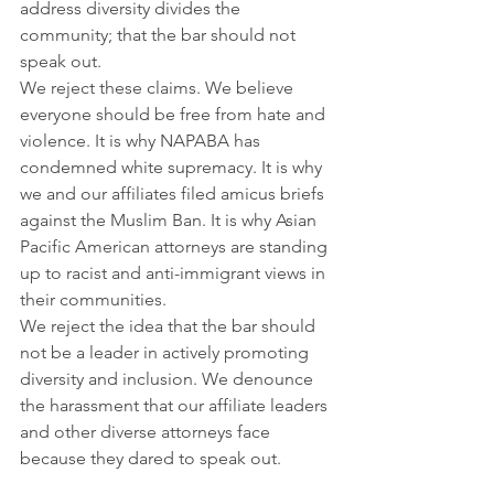
address diversity divides the 
community; that the bar should not 
speak out.
We reject these claims. We believe 
everyone should be free from hate and 
violence. It is why NAPABA has 
condemned white supremacy. It is why 
we and our affiliates filed amicus briefs 
against the Muslim Ban. It is why Asian 
Pacific American attorneys are standing 
up to racist and anti-immigrant views in 
their communities.
We reject the idea that the bar should 
not be a leader in actively promoting 
diversity and inclusion. We denounce 
the harassment that our affiliate leaders 
and other diverse attorneys face 
because they dared to speak out.