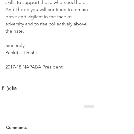
skills to support those who need help. 
And I hope you will continue to remain 
brave and vigilant in the face of 
adversity and to rise collectively above 
the hate.
Sincerely,
Pankit J. Doshi
2017-18 NAPABA President
Comments