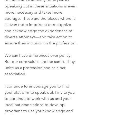
Speaking out in these situations is even 
more necessary and takes more 
courage. These are the places where it 
is even more important to recognize 
and acknowledge the experiences of 
diverse attorneys—and take action to 
ensure their inclusion in the profession.
We can have differences over policy. 
But our core values are the same. They 
unite us a profession and as a bar 
association.
I continue to encourage you to find 
your platform to speak out. I invite you 
to continue to work with us and your 
local bar associations to develop 
programs to use your knowledge and 