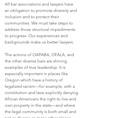
All bar associations and lawyers have 
an obligation to promote diversity and 
inclusion and to protect their 
communities. We must take steps to 
address those structural impediments 
to progress. Our experiences and 
backgrounds make us better lawyers.
The actions of OAPABA, OFALA, and 
the other diverse bars are shining 
examples of true leadership. It is 
especially important in places like 
Oregon which have a history of 
legalized racism—for example, with a 
constitution and laws explicitly denying 
African Americans the right to live and 
own property in the state—and where 
the legal community is both small and 
not as diverse as many other places. 