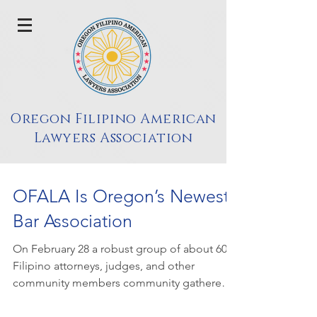
Oregon Filipino American
Lawyers Association
OFALA Is Oregon’s Newest
Bar Association
On February 28 a robust group of about 60
Filipino attorneys, judges, and other
community members community gathered
to celebrate...