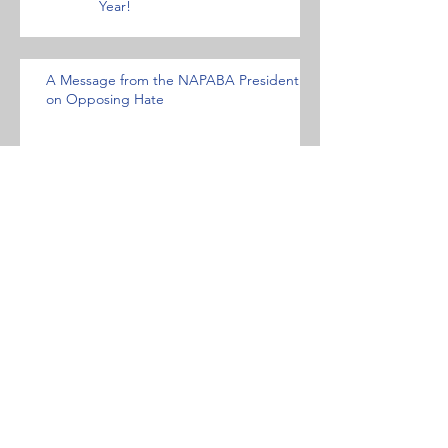
Year!
A Message from the NAPABA President
on Opposing Hate
NFALA OPPOSES HATE- AND
BIAS-MOTIVATED ACTS AND
CONDEMNS WHITE
NATIONALISM AND HATE
GROUPS
Statement against the Muslim travel ban.
Archive