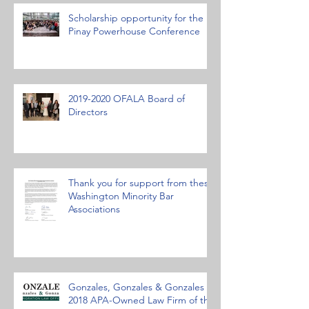
Scholarship opportunity for the
Pinay Powerhouse Conference
2019-2020 OFALA Board of
Directors
Thank you for support from these
Washington Minority Bar
Associations
Gonzales, Gonzales & Gonzales
2018 APA-Owned Law Firm of the