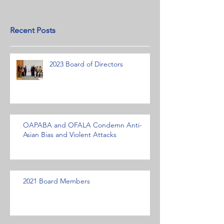
Recent Posts
2023 Board of Directors
OAPABA and OFALA Condemn Anti-
Asian Bias and Violent Attacks
2021 Board Members