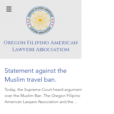
Oregon Filipino American
Lawyers Association
Statement against the
Muslim travel ban.
Today, the Supreme Court heard arguments
over the Muslim Ban. The Oregon Filipino
American Lawyers Association and the
National Asian...