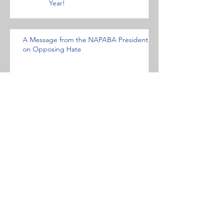
Year!
A Message from the NAPABA President
on Opposing Hate
NFALA OPPOSES HATE- AND
BIAS-MOTIVATED ACTS AND
CONDEMNS WHITE
NATIONALISM AND HATE
GROUPS
Statement against the Muslim travel ban.
Archive