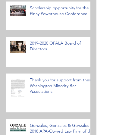
Scholarship opportunity for the
Pinay Powerhouse Conference
2019-2020 OFALA Board of
Directors
Thank you for support from these
Washington Minority Bar
Associations
Gonzales, Gonzales & Gonzales
2018 APA-Owned Law Firm of the