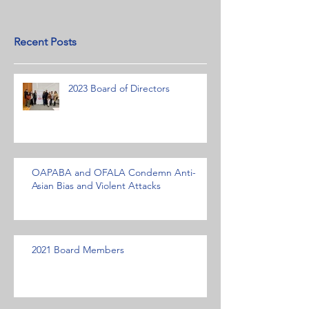
Recent Posts
2023 Board of Directors
OAPABA and OFALA Condemn Anti-
Asian Bias and Violent Attacks
2021 Board Members