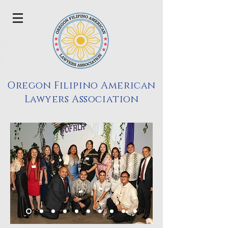
Oregon Filipino American
Lawyers Association