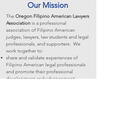
Our Mission
The
Oregon Filipino American Lawyers
Association
is a professional
association of Filipino American
judges, lawyers, law students and legal
professionals, and supporters. We
work together to:
share and validate experiences of
Filipino American legal professionals
and promote their professional
development and advancement
;
promote diversity and equity within the
Oregon State Bar and our community;
increase access to the legal system in
Oregon's Filipino American
community;
cultivate relationships with other
diversity organizations; and,
celebrate Filipino American culture