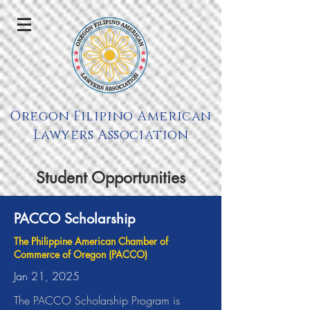
Oregon Filipino American
Lawyers Association
Student Opportunities
PACCO Scholarship
The Philippine American Chamber of
Commerce of Oregon (PACCO)
Jan 21, 2025
The PACCO Scholarship Program is