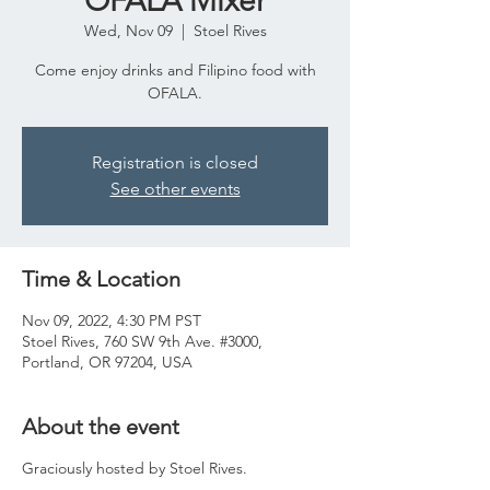
OFALA Mixer
Wed, Nov 09
  |  
Stoel Rives
Come enjoy drinks and Filipino food with
OFALA.
Registration is closed
See other events
Time & Location
Nov 09, 2022, 4:30 PM PST
Stoel Rives, 760 SW 9th Ave. #3000,
Portland, OR 97204, USA
About the event
Graciously hosted by Stoel Rives.