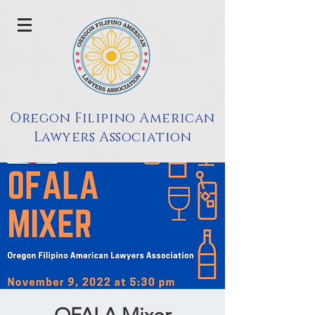
Oregon Filipino American
Lawyers Association