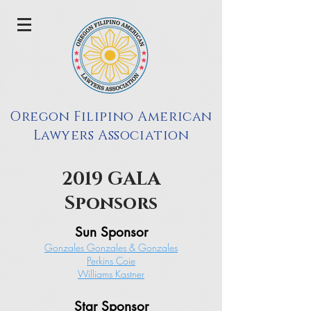
Oregon Filipino American
Lawyers Association
2019 GALA
Sponsors
Sun Sponsor
Gonzales Gonzales & Gonzales
Perkins Coie
Williams Kastner
Star Sponsor